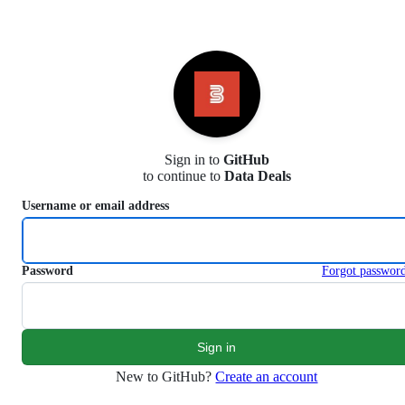
S
k
i
p
t
o
c
o
n
Sign in to
GitHub
t
to continue to
Data Deals
e
n
Username or email address
t
Password
Forgot passwor
New to GitHub?
Create an account